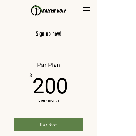
Sign up now!
Par Plan
200$
$
200
Every month
Buy Now