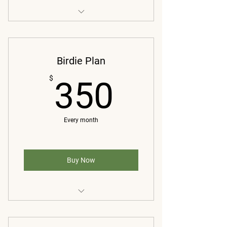
Swing Only
Weekly analysis of front/DTL videos
Birdie Plan
Applicable drills to improve
350$
$
350
Monthly 20 min live one-on-one
video/FaceTime
Every month
Buy Now
Swing only