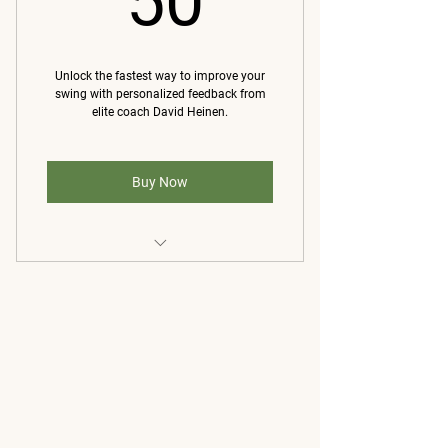
50
Weekly 20 min live one-on-one
video/FaceTime
Unlock the fastest way to improve your
swing with personalized feedback from
elite coach David Heinen.
Buy Now
A detailed video analysis of your
swing from David Heinen
Voiceover and visual breakdown
that highlights key issues
A customized set of drills and a
simple practice plan