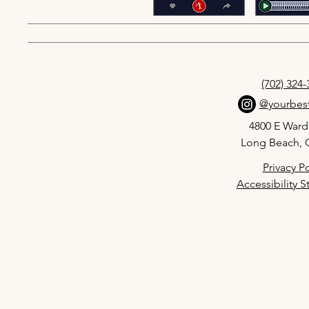
(702) 324
@yourbest
4800 E Ward
Long Beach, 
Privacy Po
Accessibility 