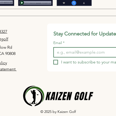
sw
to
Vo
tha
sh
-3327
Stay Connected for Update
A c
golf
sim
Email
*
low Rd
Gu
CA 90808
af
Eas
I want to subscribe to your mai
licy
de
Statement
© 2025 by Kaizen Golf