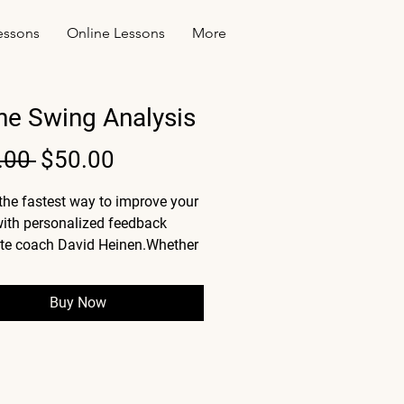
essons
Online Lessons
More
ne Swing Analysis
Regular
Sale
.00 
$50.00
Price
Price
the fastest way to improve your 
ith personalized feedback 
ite coach David Heinen.Whether 
licing, chunking, or just looking 
e consistency, this video 
Buy Now
s gives you a clear breakdown 
's holding you back and exactly 
ix it.
etailed video analysis of your 