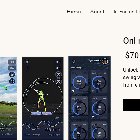
Home
About
In-Person L
Onli
 $70
Unlock 
swing w
from el
you're s
for mor
analysi
of what
how to f
A d