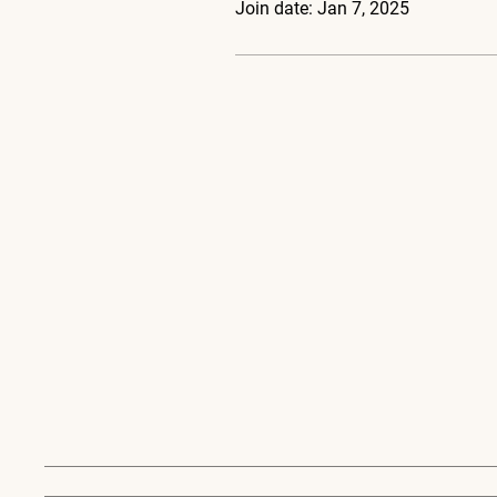
Join date: Jan 7, 2025