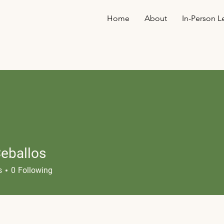
Home
About
In-Person L
Ceballos
s
0
Following