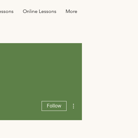
essons
Online Lessons
More
More actions
Follow