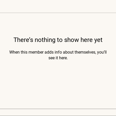
There’s nothing to show here yet
When this member adds info about themselves, you’ll
see it here.