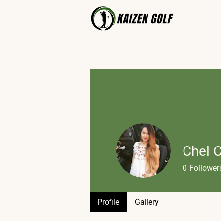
Chel 
0
Follower
Profile
Profile
Gallery