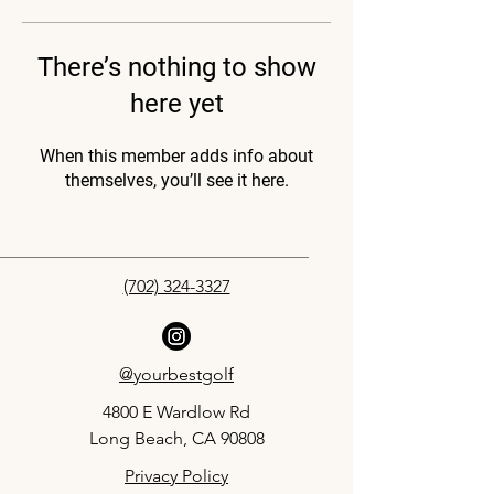
There’s nothing to show
here yet
When this member adds info about
themselves, you’ll see it here.
(702) 324-3327
@yourbestgolf
4800 E Wardlow Rd
Long Beach, CA 90808
Privacy Policy