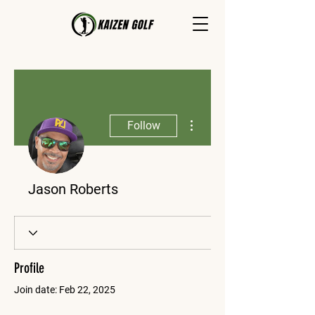
More actions
Follow
Jason Roberts
Profile
Join date: Feb 22, 2025