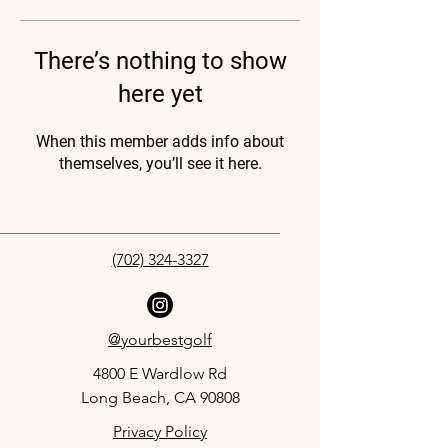
There’s nothing to show
here yet
When this member adds info about
themselves, you’ll see it here.
(702) 324-3327
@yourbestgolf
4800 E Wardlow Rd
Long Beach, CA 90808
Privacy Policy