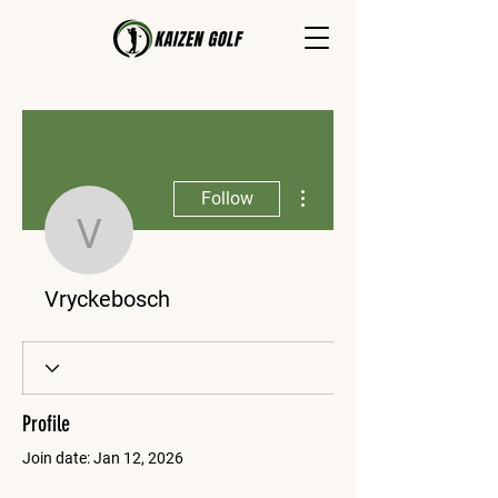
More actions
Follow
Vryckebosch
Vryckebosch
Profile
Join date: Jan 12, 2026