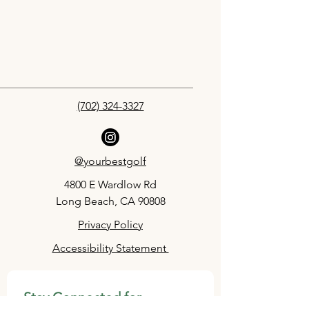
(702) 324-3327
@yourbestgolf
4800 E Wardlow Rd
Long Beach, CA 90808
Privacy Policy
Accessibility Statement
Stay Connected for 